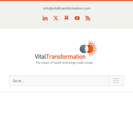
Skip
info@vitaltransformation.com
to
content
Substack
LinkedIn
X
YouTube
Rss
Go to...