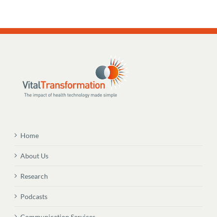
Home
About Us
Research
Podcasts
Communication Services