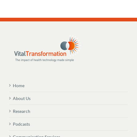
Home
About Us
Research
Podcasts
Communication Services