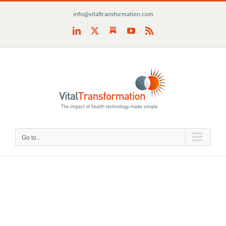
Skip
info@vitaltransformation.com
to
content
Substack
LinkedIn
X
YouTube
Rss
Go to...