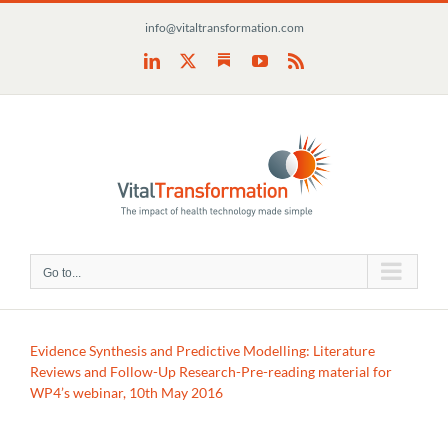
Skip
info@vitaltransformation.com
to
content
Substack
LinkedIn
X
YouTube
Rss
Go to...
Evidence Synthesis and Predictive Modelling: Literature
Reviews and Follow-Up Research-Pre-reading material for
WP4’s webinar, 10th May 2016