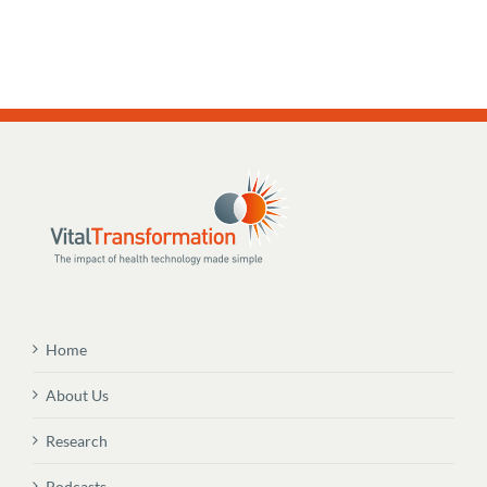
Home
About Us
Research
Podcasts