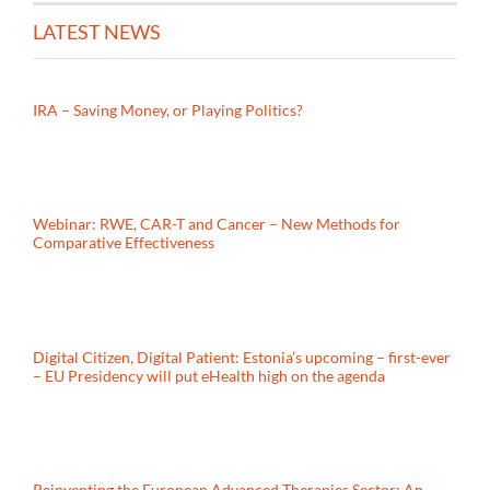
LATEST NEWS
IRA – Saving Money, or Playing Politics?
Webinar: RWE, CAR-T and Cancer – New Methods for
Comparative Effectiveness
Digital Citizen, Digital Patient: Estonia’s upcoming – first-ever
– EU Presidency will put eHealth high on the agenda
Reinventing the European Advanced Therapies Sector: An