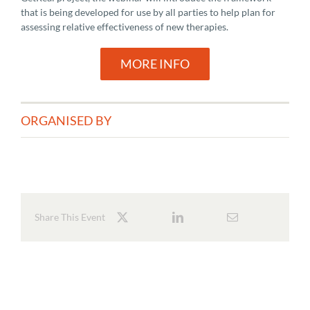
that is being developed for use by all parties to help plan for
assessing relative effectiveness of new therapies.
MORE INFO
ORGANISED BY
Share This Event