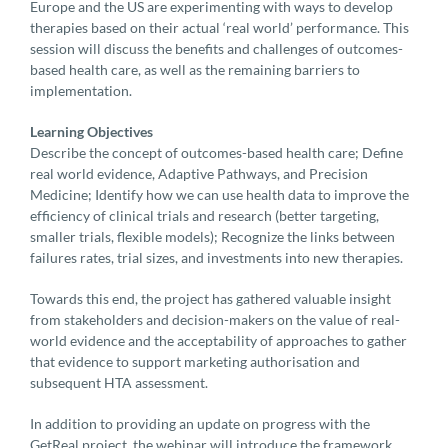
Europe and the US are experimenting with ways to develop
therapies based on their actual ‘real world’ performance. This
session will discuss the benefits and challenges of outcomes-
based health care, as well as the remaining barriers to
implementation.
Learning Objectives
Describe the concept of outcomes-based health care; Define
real world evidence, Adaptive Pathways, and Precision
Medicine; Identify how we can use health data to improve the
efficiency of clinical trials and research (better targeting,
smaller trials, flexible models); Recognize the links between
failures rates, trial sizes, and investments into new therapies.
Towards this end, the project has gathered valuable insight
from stakeholders and decision-makers on the value of real-
world evidence and the acceptability of approaches to gather
that evidence to support marketing authorisation and
subsequent HTA assessment.
In addition to providing an update on progress with the
GetReal project, the webinar will introduce the framework