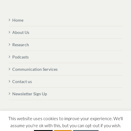
Home
About Us
Research
Podcasts
Communication Services
Contact us
Newsletter Sign Up
© Copyright
2026 Vital Transformation BVBA
This website uses cookies to improve your experience. We'll
assume you're ok with this, but you can opt-out if you wish.