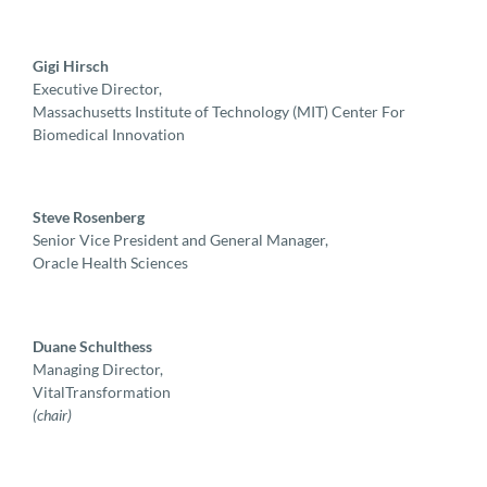
Gigi Hirsch
Executive Director,
Massachusetts Institute of Technology (MIT) Center For
Biomedical Innovation
Steve Rosenberg
Senior Vice President and General Manager,
Oracle Health Sciences
Duane Schulthess
Managing Director,
VitalTransformation
(chair)