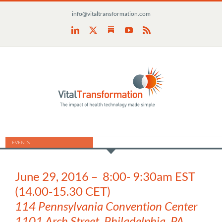
Skip
info@vitaltransformation.com
to
content
Substack
LinkedIn
X
YouTube
Rss
EVENTS
June 29, 2016 – 8:00- 9:30am EST
(14.00-15.30 CET)
114
Pennsylvania Convention Center
1101 Arch Street, Philadelphia, PA