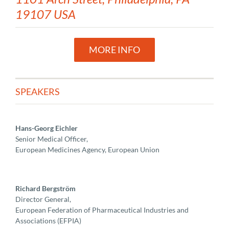
19107 USA
MORE INFO
SPEAKERS
Hans-Georg Eichler
Senior Medical Officer,
European Medicines Agency, European Union
Richard Bergström
Director General,
European Federation of Pharmaceutical Industries and
Associations (EFPIA)