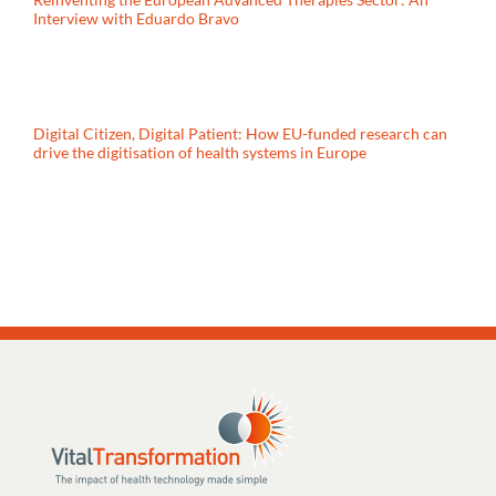
Interview with Eduardo Bravo
Digital Citizen, Digital Patient: How EU-funded research can
drive the digitisation of health systems in Europe