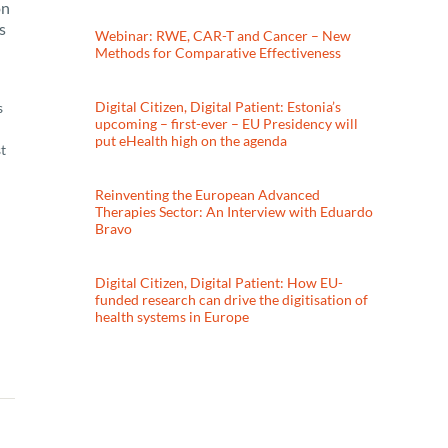
on
s
Webinar: RWE, CAR-T and Cancer – New
Methods for Comparative Effectiveness
Digital Citizen, Digital Patient: Estonia’s
s
upcoming – first-ever – EU Presidency will
put eHealth high on the agenda
t
Reinventing the European Advanced
Therapies Sector: An Interview with Eduardo
Bravo
Digital Citizen, Digital Patient: How EU-
funded research can drive the digitisation of
health systems in Europe