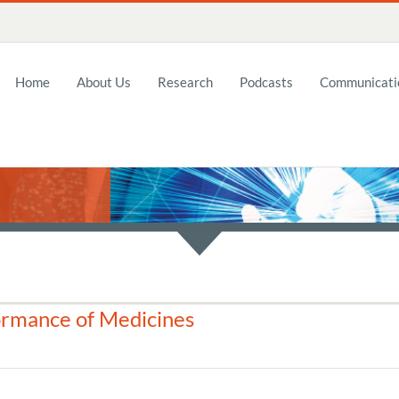
Home
About Us
Research
Podcasts
Communicatio
ormance of Medicines