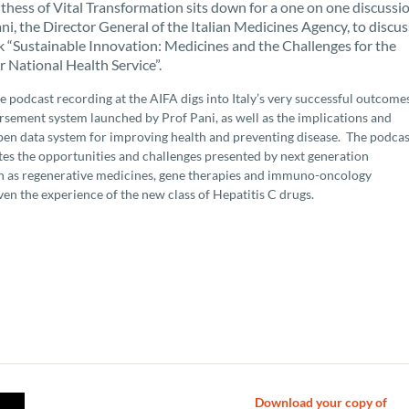
hess of Vital Transformation sits down for a one on one discussi
ni, the Director General of the Italian Medicines Agency, to discus
 “Sustainable Innovation: Medicines and the Challenges for the
r National Health Service”.
e podcast recording at the AIFA digs into Italy’s very successful outcome
sement system launched by Prof Pani, as well as the implications and
pen data system for improving health and preventing disease. The podcas
ates the opportunities and challenges presented by next generation
h as regenerative medicines, gene therapies and immuno-oncology
ven the experience of the new class of Hepatitis C drugs.
Download your copy of