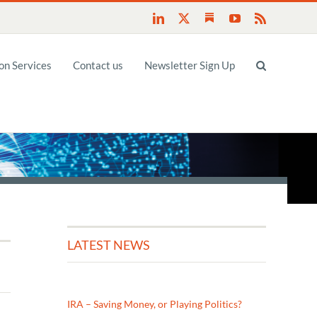
Substack
LinkedIn
X
YouTube
Rss
n Services
Contact us
Newsletter Sign Up
LATEST NEWS
IRA – Saving Money, or Playing Politics?