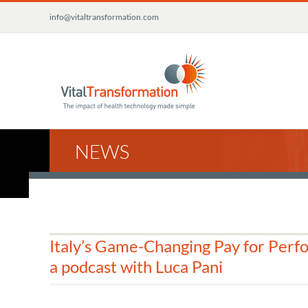
Skip
info@vitaltransformation.com
to
content
NEWS
Italy’s Game-Changing Pay for Perf
a podcast with Luca Pani