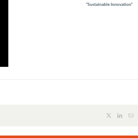
“Sustainable Innovation”