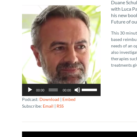
Duane Schult
Audio
with Luca Pa
Player
his new book
Future of ou
This 30 minut
based reimbur
needs of an o
also investig
therapies suc
treatments gi
Use
00:00
00:00
Up/Down
Podcast:
Download
|
Embed
Arrow
Subscribe:
Email
|
RSS
keys
to
increase
or
decrease