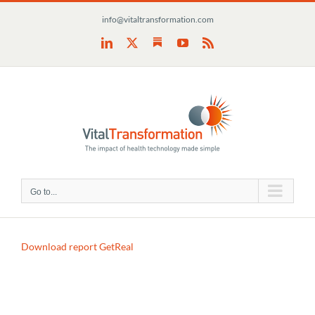
Skip
info@vitaltransformation.com
to
content
Substack
LinkedIn
X
YouTube
Rss
Go to...
Download report GetReal