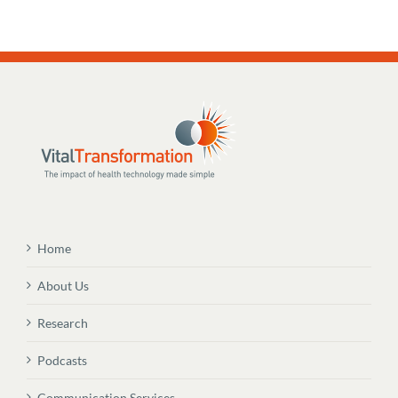
Home
About Us
Research
Podcasts
Communication Services