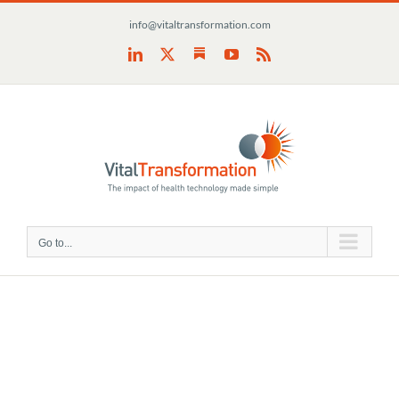
Skip
info@vitaltransformation.com
to
content
Substack
LinkedIn
X
YouTube
Rss
Go to...