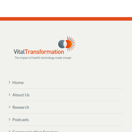
Home
About Us
Research
Podcasts
Communication Services