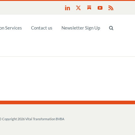
Substack
LinkedIn
X
YouTube
Rss
n Services
Contact us
Newsletter Sign Up
© Copyright
2026 Vital Transformation BVBA