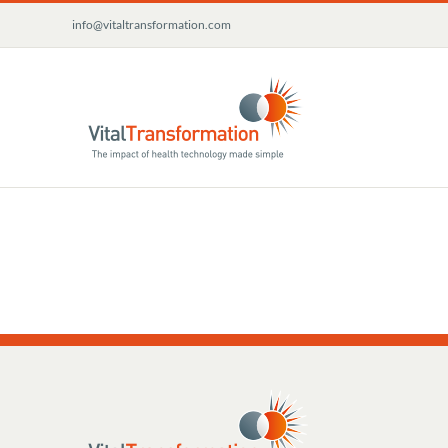
Skip
info@vitaltransformation.com
to
content