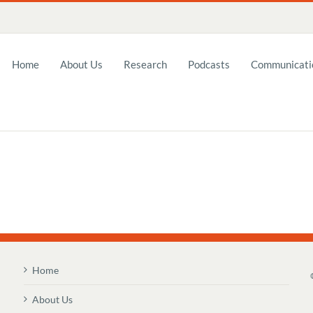
Home
About Us
Research
Podcasts
Communicatio
Home
About Us