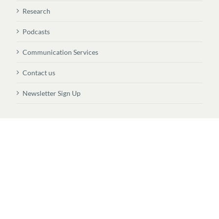
Research
Podcasts
Communication Services
Contact us
Newsletter Sign Up