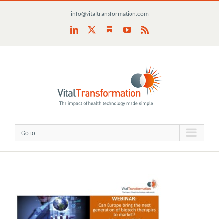
Skip
info@vitaltransformation.com
to
content
Substack
LinkedIn
X
YouTube
Rss
Go to...