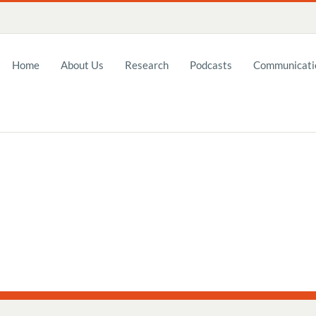
Home
About Us
Research
Podcasts
Communicatio