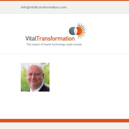
Skip
info@vitaltransformation.com
to
content