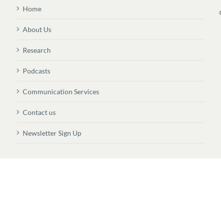
Home
About Us
Research
Podcasts
Communication Services
Contact us
Newsletter Sign Up