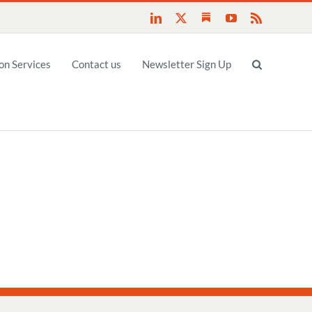
Substack
LinkedIn
X
YouTube
Rss
n Services
Contact us
Newsletter Sign Up