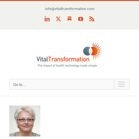
Skip
info@vitaltransformation.com
to
content
Substack
LinkedIn
X
YouTube
Rss
Go to...