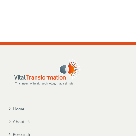
Home
About Us
Research