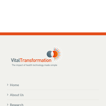
Home
About Us
Research