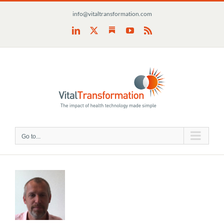
Skip
info@vitaltransformation.com
to
content
Substack
LinkedIn
X
YouTube
Rss
Go to...