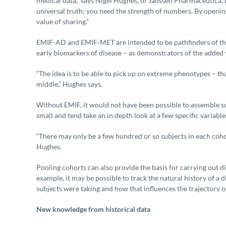
medical data,” says Nigel Hughes, of Janssen Pharmaceutica, E
universal truth; you need the strength of numbers. By openin
value of sharing.”
EMIF-AD and EMIF-MET are intended to be pathfinders of the 
early biomarkers of disease – as demonstrators of the added 
“The idea is to be able to pick up on extreme phenotypes – tha
middle,” Hughes says.
Without EMIF, it would not have been possible to assemble suc
small and tend take an in depth look at a few specific variabl
“There may only be a few hundred or so subjects in each cohort.
Hughes.
Pooling cohorts can also provide the basis for carrying out di
example, it may be possible to track the natural history of a 
subjects were taking and how that influences the trajectory of
New knowledge from historical data