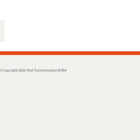
© Copyright
2026 Vital Transformation BVBA