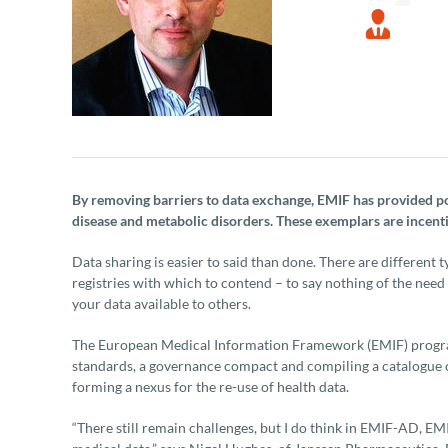
By removing barriers to data exchange, EMIF has provided p
disease and metabolic disorders. These exemplars are incenti
Data sharing is easier to said than done. There are different 
registries with which to contend – to say nothing of the ne
your data available to others.
The European Medical Information Framework (EMIF) programm
standards, a governance compact and compiling a catalogue of
forming a nexus for the re-use of health data.
“There still remain challenges, but I do think in EMIF-AD, 