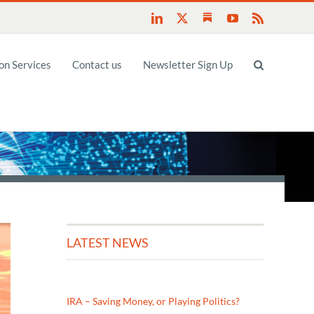
Substack
LinkedIn
X
YouTube
Rss
n Services
Contact us
Newsletter Sign Up
LATEST NEWS
IRA – Saving Money, or Playing Politics?