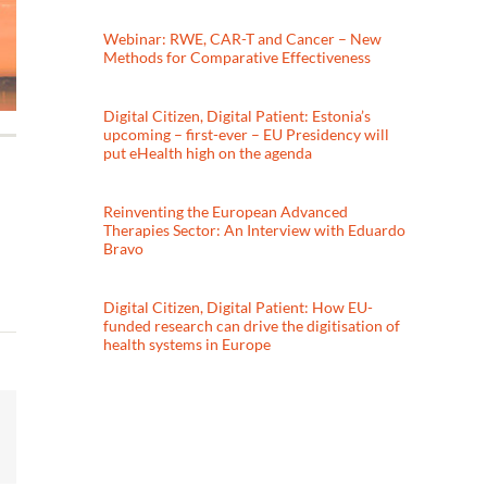
Webinar: RWE, CAR-T and Cancer – New
Methods for Comparative Effectiveness
Digital Citizen, Digital Patient: Estonia’s
upcoming – first-ever – EU Presidency will
put eHealth high on the agenda
Reinventing the European Advanced
Therapies Sector: An Interview with Eduardo
Bravo
Digital Citizen, Digital Patient: How EU-
funded research can drive the digitisation of
health systems in Europe