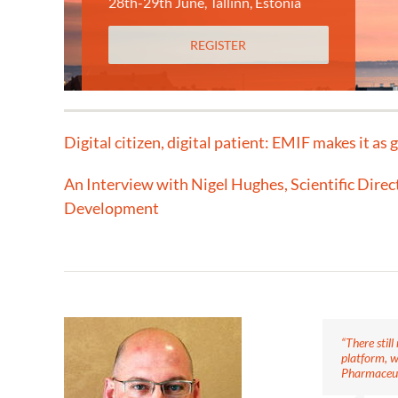
28th-29th June, Tallinn, Estonia
REGISTER
Digital citizen, digital patient: EMIF makes it as 
An Interview with Nigel Hughes, Scientific Direc
Development
“There stil
platform, w
Pharmaceut