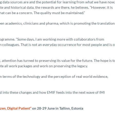
ata sources are and the potential for learning from what we have now,
e and historical data, the rewards are there, he believes. “However, it is
 that can be a concern. The quality must be maintained.”
een academics, clinicians and pharma, which is promoting the translation
 programme. “Some days, I am working more with collaborators from
colleagues. That is not an everyday occurrence for most people and is 
attention has turned to preserving its value for the future. The hope is t
te all work packages and work on preserving the legacy.
n terms of the technology and the perception of real world evidence,
ed into these changes and how EMIF feeds into the next wave of IMI
izen, Digital Patient”
on 28-29 June in Tallinn, Estonia