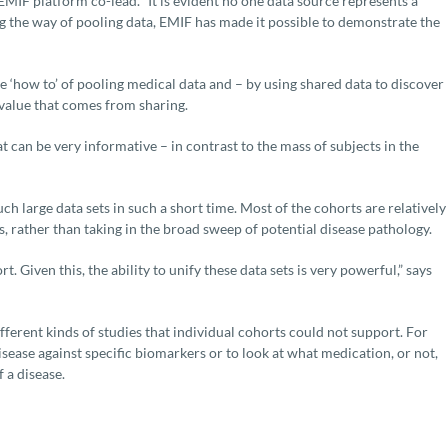
MIF platform co-lead. “It is evident no one data source represents a
g the way of pooling data, EMIF has made it possible to demonstrate the
‘how to’ of pooling medical data and – by using shared data to discover
value that comes from sharing.
t can be very informative – in contrast to the mass of subjects in the
h large data sets in such a short time. Most of the cohorts are relatively
es, rather than taking in the broad sweep of potential disease pathology.
 Given this, the ability to unify these data sets is very powerful,” says
fferent kinds of studies that individual cohorts could not support. For
disease against specific biomarkers or to look at what medication, or not,
 a disease.