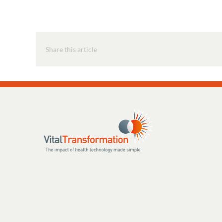
Share this article