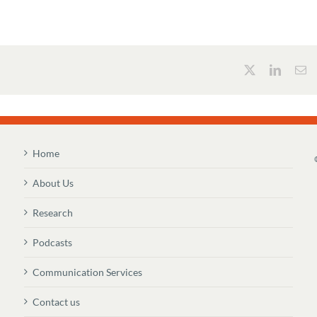
Home
About Us
Research
Podcasts
Communication Services
Contact us