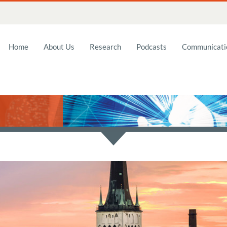
Home
About Us
Research
Podcasts
Communicatio