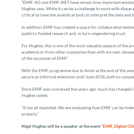
“EMIF-AD and EMIF-MET have shown how important existing d
Hughes says. While it can be a challenge to work with disparat
critical to have the analytical tools to interpret the data and
In addition, EMIF has created a space for collaboration betw
publicly-funded research and, in turn, engendering trust.
For Hughes, this is one of the most valuable aspects of the
academia or from other companies than with my own Janssen 
of the successes of EMIF.”
With the EMIF programme due to finish at the end of the year, 
secure an informal extension until June 2018, both to comple
Since EMIF was conceived five years ago, much has changed i
Hughes noted.
“It has all exploded. We are evaluating how EMIF can be link
projects.”
Nigel Hughes will be a speaker at the event
“EMIF, Digital Cit