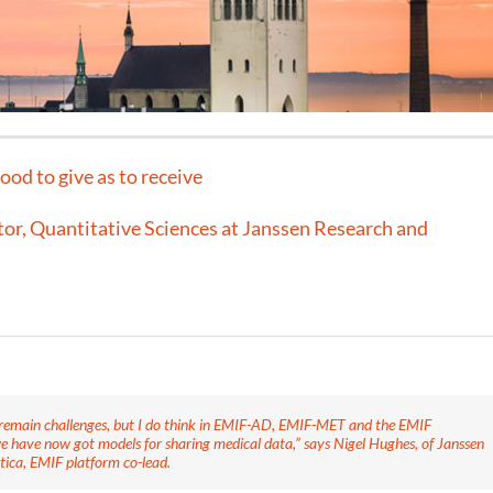
good to give as to receive
tor, Quantitative Sciences at Janssen Research and
l remain challenges, but I do think in EMIF-AD, EMIF-MET and the EMIF
e have now got models for sharing medical data,” says Nigel Hughes, of Janssen
ica, EMIF platform co-lead.