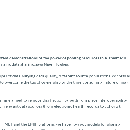
otent demonstrations of the power of pooling resources in Alzheimer’s
vising data sharing, says Nigel Hughes.
types of data, varying data quality, different source populations, cohorts 
ed to overcome the tug of ownership or the time-consuming nature of mak
e aimed to remove this friction by putting in place interoperability
 relevant data sources (from electronic health records to cohorts),
EMIF-MET and the EMIF platform, we have now got models for sharing