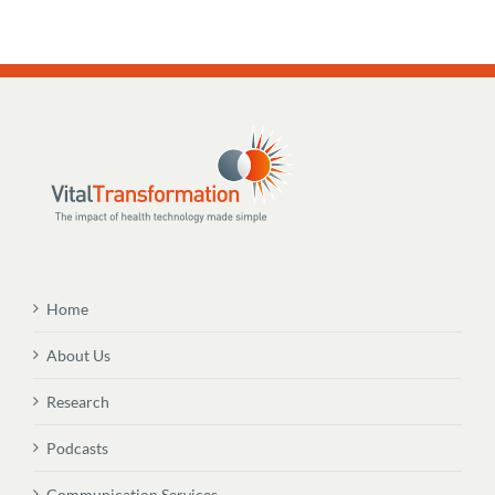
Home
About Us
Research
Podcasts
Communication Services