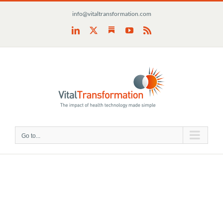
Skip
info@vitaltransformation.com
to
content
Substack
LinkedIn
X
YouTube
Rss
Go to...