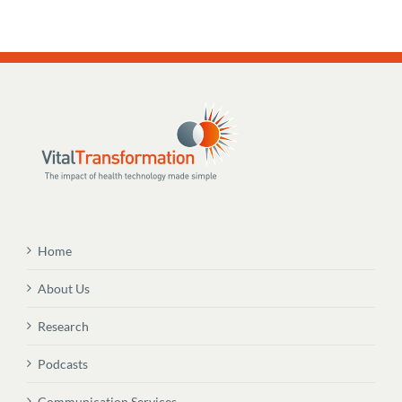
Home
About Us
Research
Podcasts
Communication Services