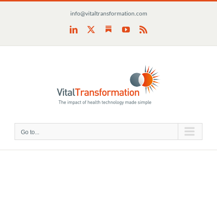
Skip
info@vitaltransformation.com
to
content
Substack
LinkedIn
X
YouTube
Rss
Go to...