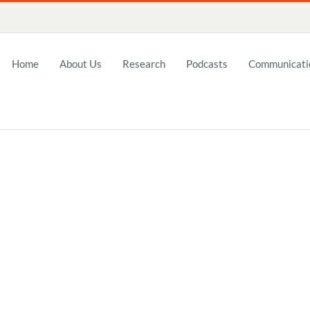
Home
About Us
Research
Podcasts
Communicatio