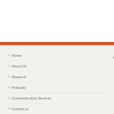
Home
About Us
Research
Podcasts
Communication Services
Contact us