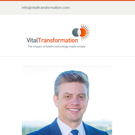
Skip
info@vitaltransformation.com
to
content