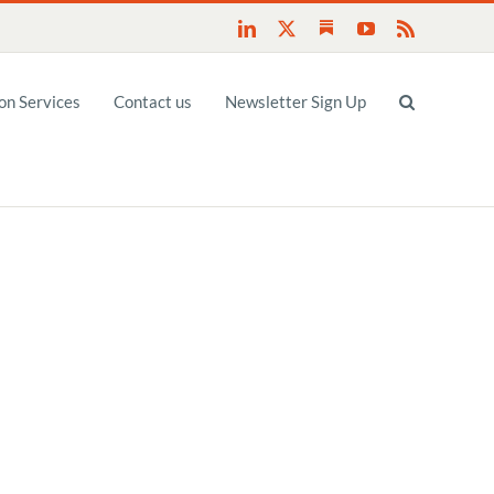
Substack
LinkedIn
X
YouTube
Rss
n Services
Contact us
Newsletter Sign Up