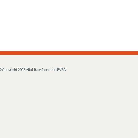
© Copyright
2026 Vital Transformation BVBA