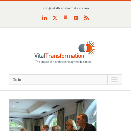
Skip
info@vitaltransformation.com
to
content
Substack
LinkedIn
X
YouTube
Rss
Go to...