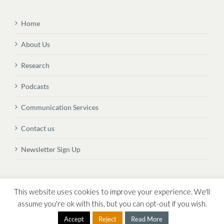
Home
About Us
Research
Podcasts
Communication Services
Contact us
Newsletter Sign Up
© Copyright
2026 Vital Transformation BVBA
This website uses cookies to improve your experience. We'll
assume you're ok with this, but you can opt-out if you wish.
Accept
Reject
Read More