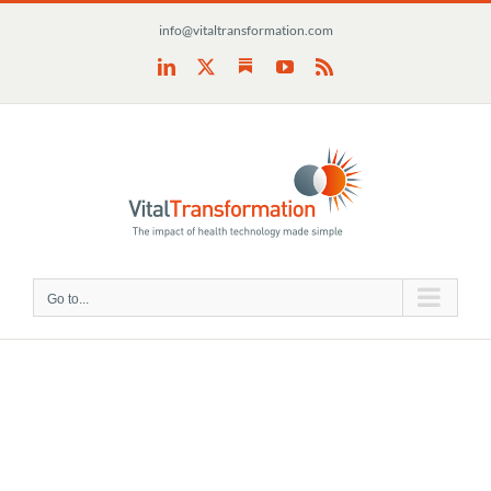
Skip
info@vitaltransformation.com
to
content
Substack
LinkedIn
X
YouTube
Rss
Go to...