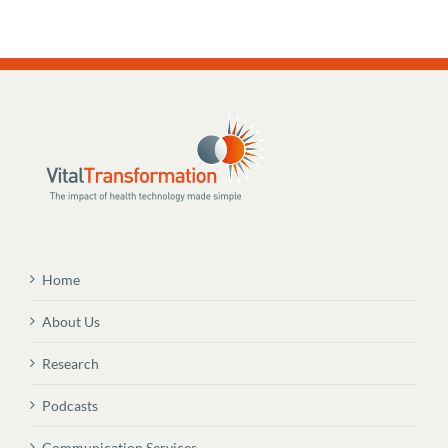
Home
About Us
Research
Podcasts
Communication Services