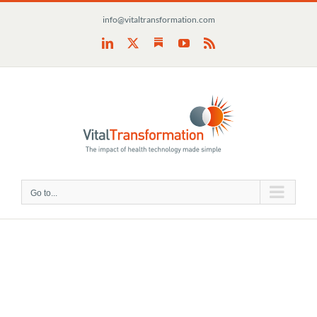
Skip
info@vitaltransformation.com
to
content
Substack
LinkedIn
X
YouTube
Rss
Go to...