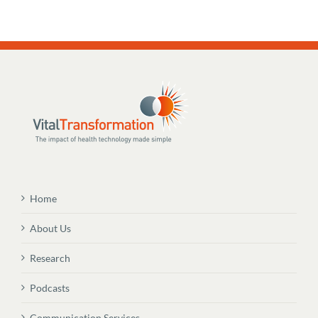
Home
About Us
Research
Podcasts
Communication Services