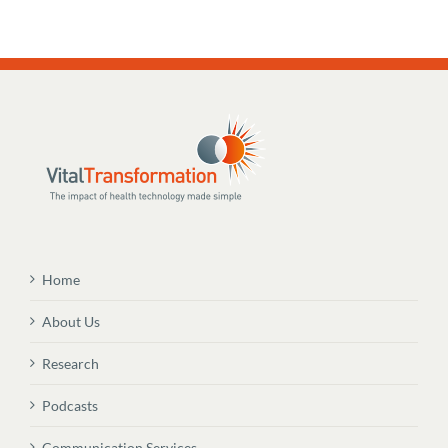
Home
About Us
Research
Podcasts
Communication Services