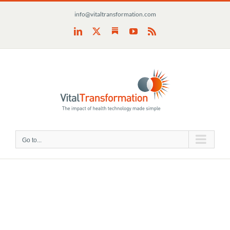
Skip
info@vitaltransformation.com
to
content
Substack
LinkedIn
X
YouTube
Rss
Go to...