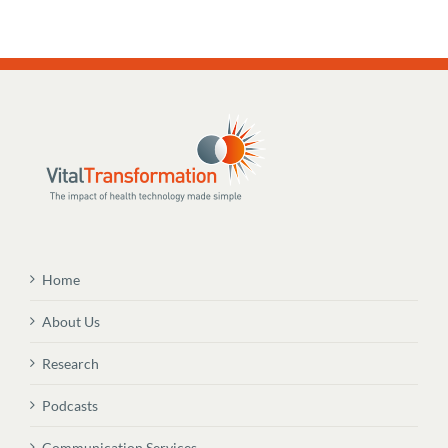
Home
About Us
Research
Podcasts
Communication Services