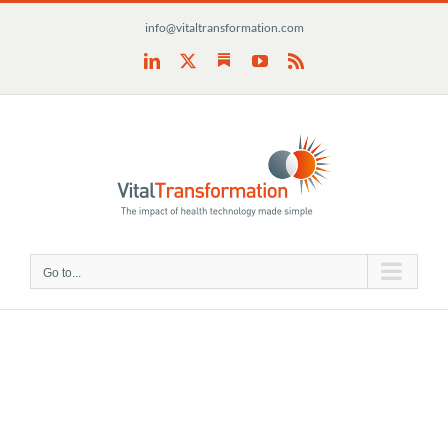
Skip
info@vitaltransformation.com
to
content
Substack
LinkedIn
X
YouTube
Rss
Go to...