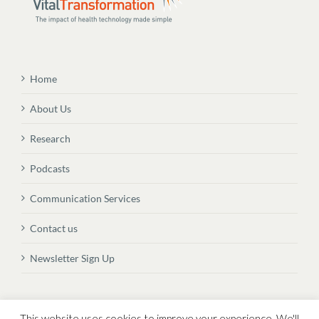
Home
About Us
Research
Podcasts
Communication Services
Contact us
Newsletter Sign Up
© Copyright
2026 Vital Transformation BVBA
This website uses cookies to improve your experience. We'll