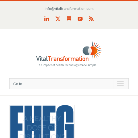
Skip
info@vitaltransformation.com
to
content
Substack
LinkedIn
X
YouTube
Rss
Go to...