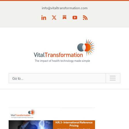
Skip
info@vitaltransformation.com
to
content
Substack
LinkedIn
X
YouTube
Rss
Go to...