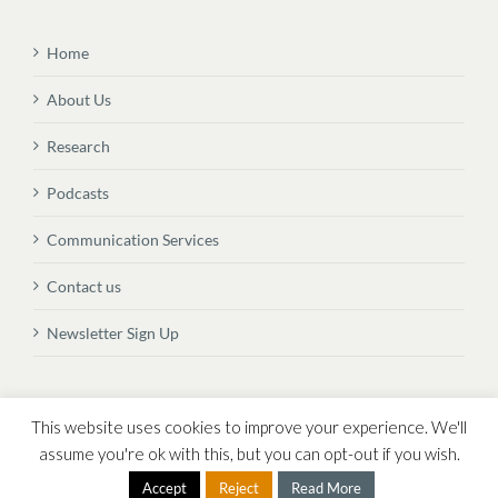
Home
About Us
Research
Podcasts
Communication Services
Contact us
Newsletter Sign Up
© Copyright
2026 Vital Transformation BVBA
This website uses cookies to improve your experience. We'll
assume you're ok with this, but you can opt-out if you wish.
Accept
Reject
Read More