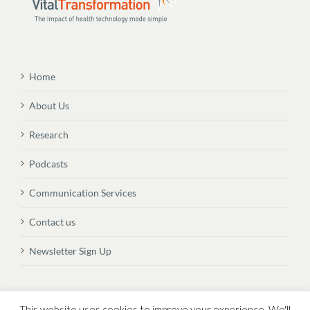
Home
About Us
Research
Podcasts
Communication Services
Contact us
Newsletter Sign Up
© Copyright
2026 Vital Transformation BVBA
This website uses cookies to improve your experience. We'll