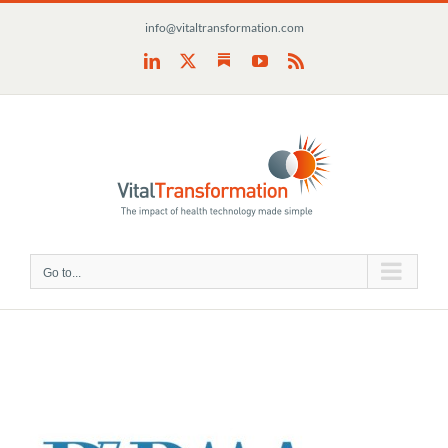
Skip
info@vitaltransformation.com
to
content
Substack
LinkedIn
X
YouTube
Rss
Go to...