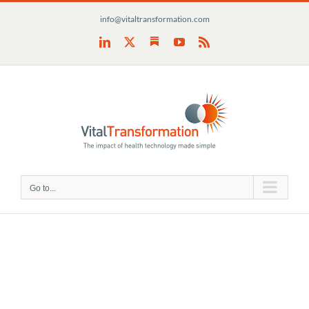
Skip
info@vitaltransformation.com
to
content
Substack
LinkedIn
X
YouTube
Rss
Go to...