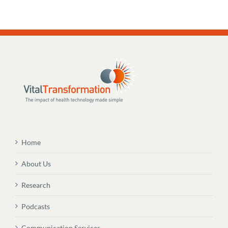
Home
About Us
Research
Podcasts
Communication Services