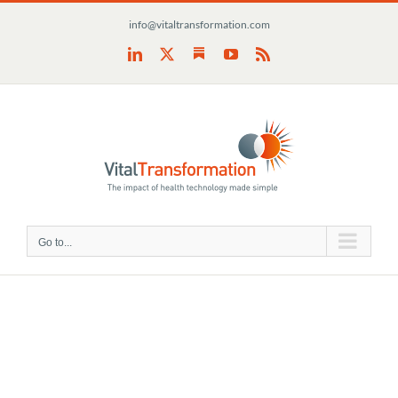
Skip
info@vitaltransformation.com
to
content
Substack
LinkedIn
X
YouTube
Rss
Go to...