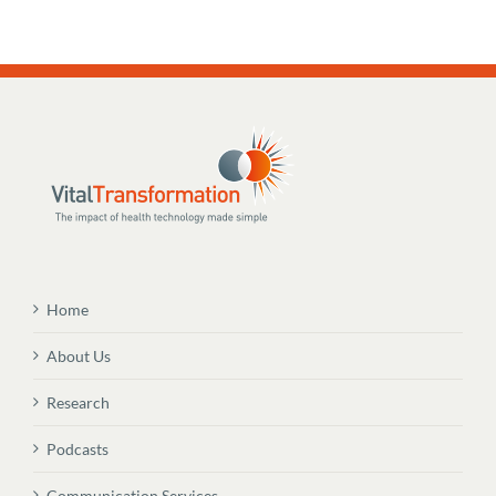
Home
About Us
Research
Podcasts
Communication Services