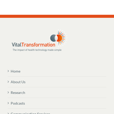
Home
About Us
Research
Podcasts
Communication Services