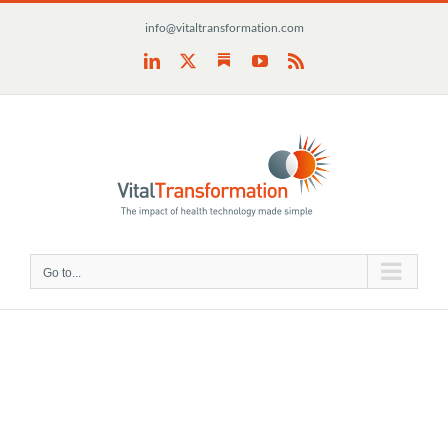
Skip
info@vitaltransformation.com
to
content
Substack
LinkedIn
X
YouTube
Rss
Go to...