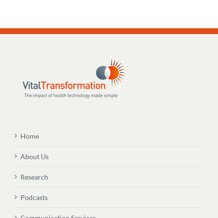
Home
About Us
Research
Podcasts
Communication Services