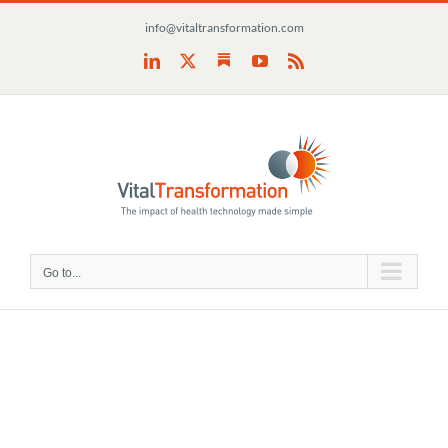
Skip
info@vitaltransformation.com
to
content
Substack
LinkedIn
X
YouTube
Rss
Go to...