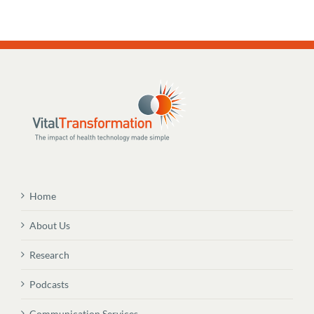
Home
About Us
Research
Podcasts
Communication Services