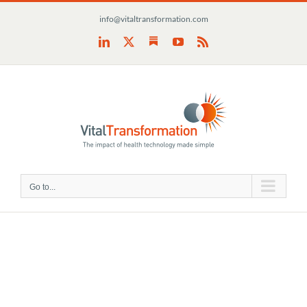
Skip
info@vitaltransformation.com
to
content
Substack
LinkedIn
X
YouTube
Rss
Go to...