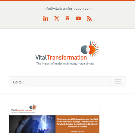
Skip
info@vitaltransformation.com
to
content
Substack
LinkedIn
X
YouTube
Rss
Go to...