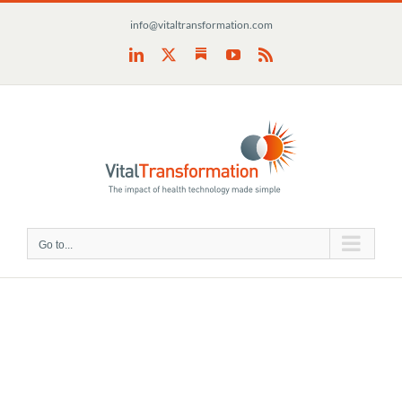
Skip
info@vitaltransformation.com
to
content
Substack
LinkedIn
X
YouTube
Rss
Go to...