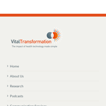
Home
About Us
Research
Podcasts
Communication Services