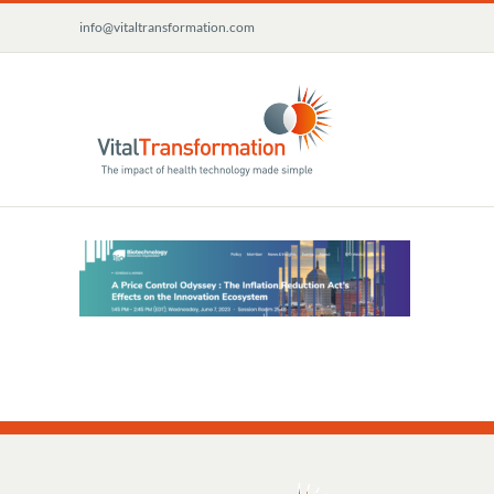
Skip
info@vitaltransformation.com
to
content