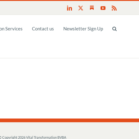
Substack
LinkedIn
X
YouTube
Rss
n Services
Contact us
Newsletter Sign Up
© Copyright
2026 Vital Transformation BVBA