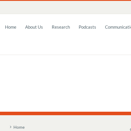
Home
About Us
Research
Podcasts
Communicatio
Home