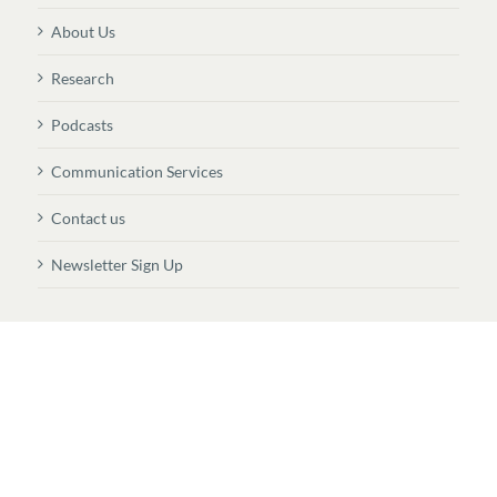
About Us
Research
Podcasts
Communication Services
Contact us
Newsletter Sign Up