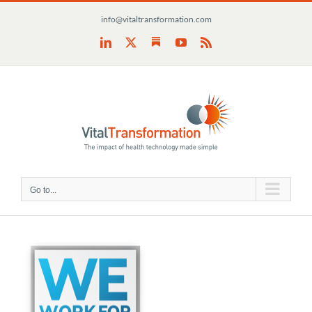
Skip
info@vitaltransformation.com
to
content
Substack
LinkedIn
X
YouTube
Rss
Go to...