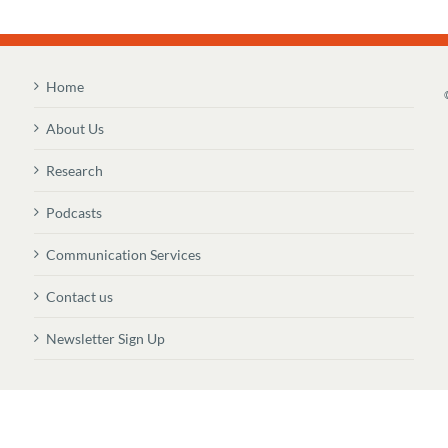
Home
About Us
Research
Podcasts
Communication Services
Contact us
Newsletter Sign Up