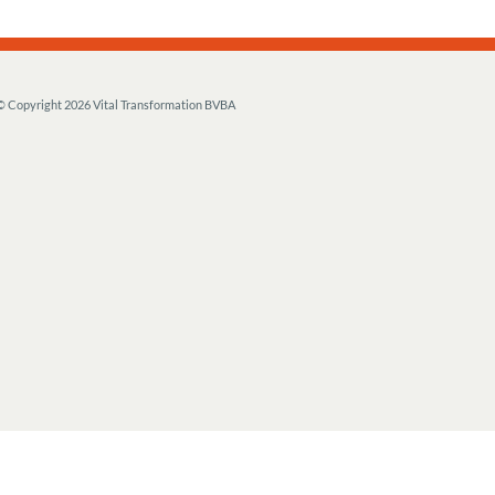
© Copyright
2026 Vital Transformation BVBA