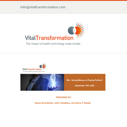
Skip
info@vitaltransformation.com
to
content