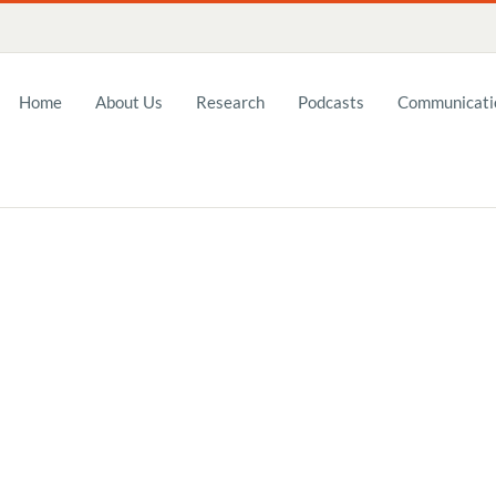
Home
About Us
Research
Podcasts
Communicatio