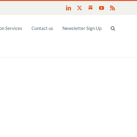
Substack
LinkedIn
X
YouTube
Rss
n Services
Contact us
Newsletter Sign Up