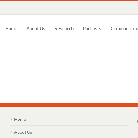
Home
About Us
Research
Podcasts
Communicatio
Home
About Us