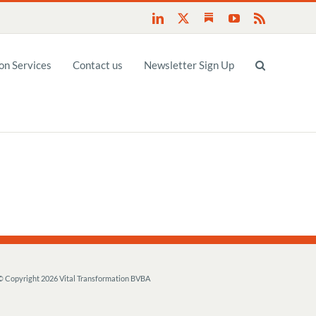
Substack
LinkedIn
X
YouTube
Rss
n Services
Contact us
Newsletter Sign Up
© Copyright
2026 Vital Transformation BVBA