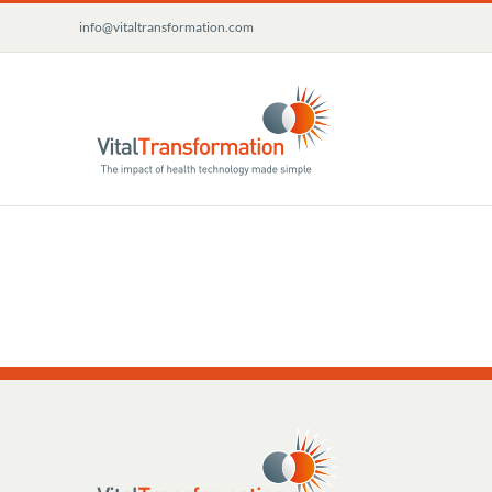
Skip
info@vitaltransformation.com
to
content