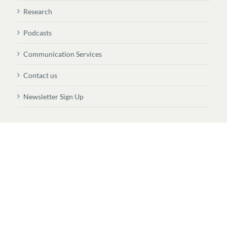
Research
Podcasts
Communication Services
Contact us
Newsletter Sign Up