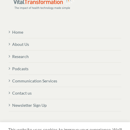
Home
About Us
Research
Podcasts
Communication Services
Contact us
Newsletter Sign Up
© Copyright
2026 Vital Transformation BVBA
This website uses cookies to improve your experience. We'll