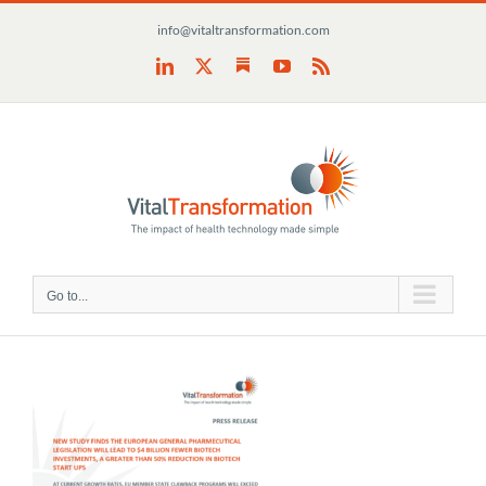
Skip
info@vitaltransformation.com
to
content
Substack
LinkedIn
X
YouTube
Rss
Go to...