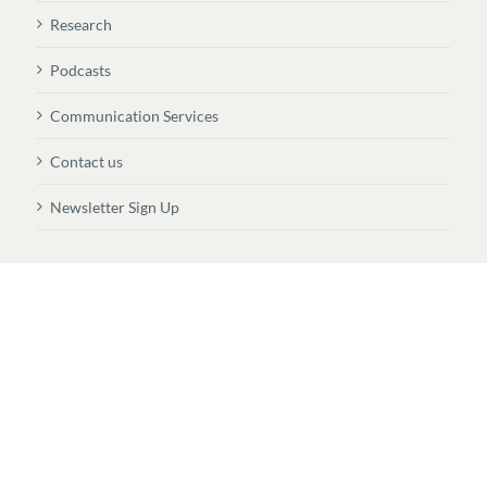
Research
Podcasts
Communication Services
Contact us
Newsletter Sign Up