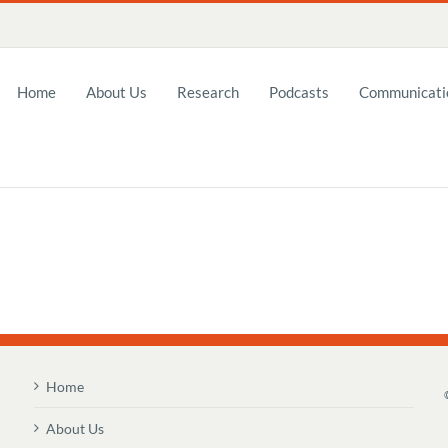
Home
About Us
Research
Podcasts
Communicatio
Home
About Us