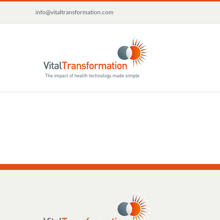
Skip
info@vitaltransformation.com
to
content