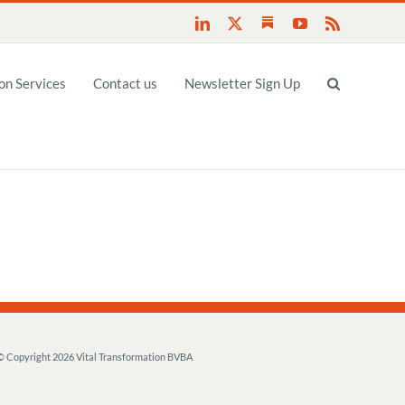
Substack
LinkedIn
X
YouTube
Rss
n Services
Contact us
Newsletter Sign Up
© Copyright
2026 Vital Transformation BVBA