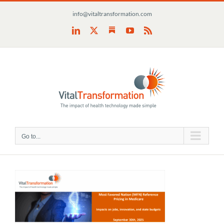
Skip
info@vitaltransformation.com
to
content
Substack
LinkedIn
X
YouTube
Rss
Go to...