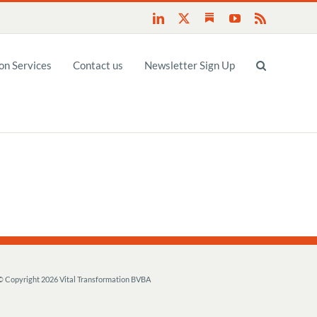
Substack
LinkedIn
X
YouTube
Rss
n Services
Contact us
Newsletter Sign Up
© Copyright
2026 Vital Transformation BVBA