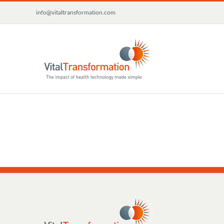
Skip
info@vitaltransformation.com
to
content