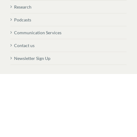
Research
Podcasts
Communication Services
Contact us
Newsletter Sign Up