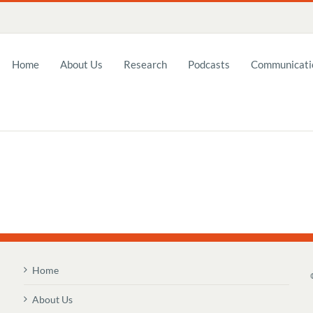
Home
About Us
Research
Podcasts
Communicatio
Home
About Us