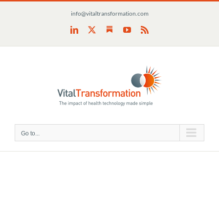
Skip
info@vitaltransformation.com
to
content
Substack
LinkedIn
X
YouTube
Rss
Go to...