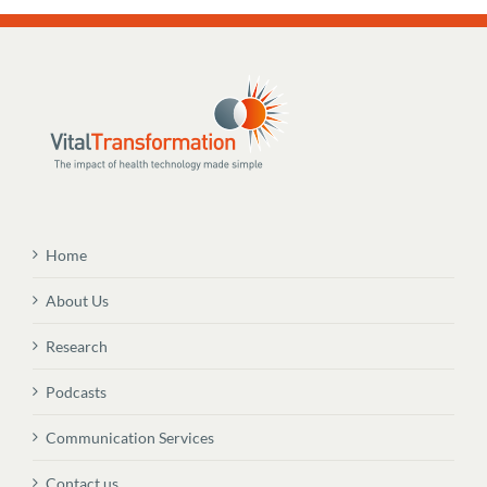
Home
About Us
Research
Podcasts
Communication Services
Contact us