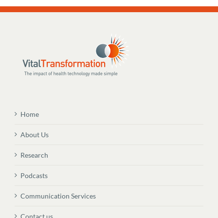
Home
About Us
Research
Podcasts
Communication Services
Contact us