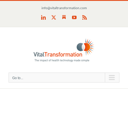
Skip
info@vitaltransformation.com
to
content
Substack
LinkedIn
X
YouTube
Rss
Go to...