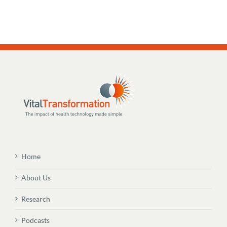
Home
About Us
Research
Podcasts