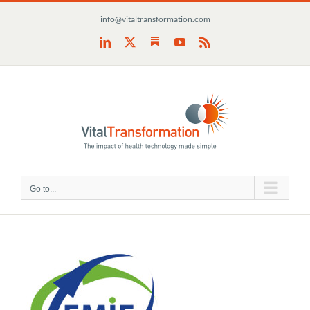
Skip
info@vitaltransformation.com
to
content
Substack
LinkedIn
X
YouTube
Rss
Go to...