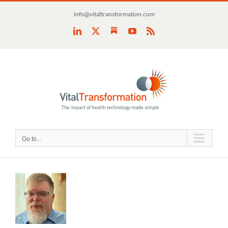
Skip
info@vitaltransformation.com
to
content
Substack
LinkedIn
X
YouTube
Rss
Go to...