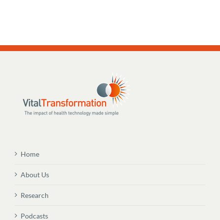
Home
About Us
Research
Podcasts