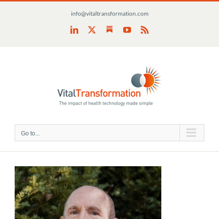
Skip
info@vitaltransformation.com
to
content
Substack
LinkedIn
X
YouTube
Rss
Go to...