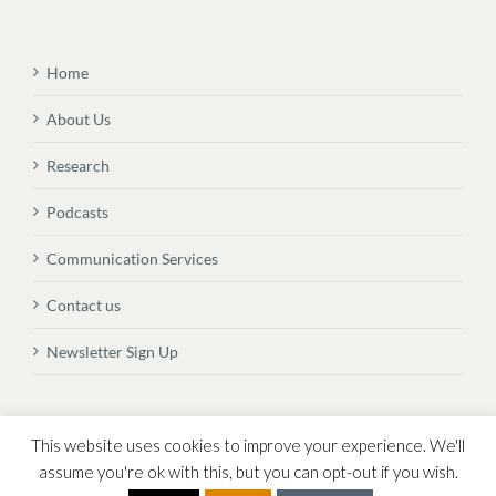
Home
About Us
Research
Podcasts
Communication Services
Contact us
Newsletter Sign Up
© Copyright
2026 Vital Transformation BVBA
This website uses cookies to improve your experience. We'll
assume you're ok with this, but you can opt-out if you wish.