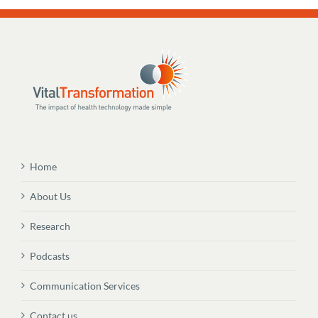
Home
About Us
Research
Podcasts
Communication Services
Contact us