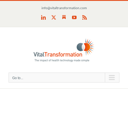
Skip
info@vitaltransformation.com
to
content
Substack
LinkedIn
X
YouTube
Rss
Go to...