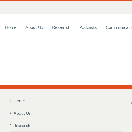
Home
About Us
Research
Podcasts
Communicatio
Home
About Us
Research