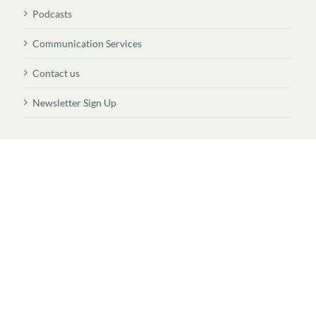
Podcasts
Communication Services
Contact us
Newsletter Sign Up