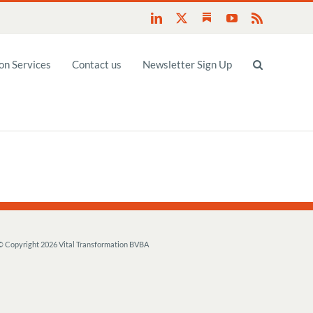
Substack
LinkedIn
X
YouTube
Rss
n Services
Contact us
Newsletter Sign Up
© Copyright
2026 Vital Transformation BVBA