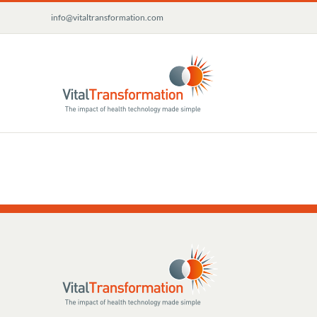
Skip
info@vitaltransformation.com
to
content