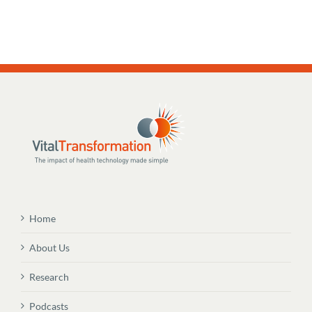
Home
About Us
Research
Podcasts