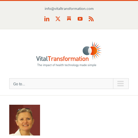
Skip
info@vitaltransformation.com
to
content
Substack
LinkedIn
X
YouTube
Rss
Go to...