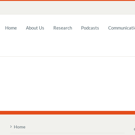
Home
About Us
Research
Podcasts
Communicatio
Home