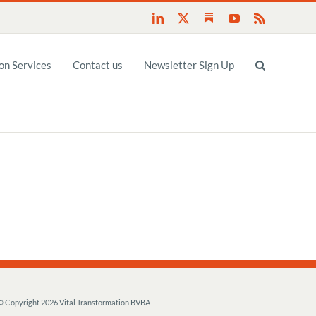
Substack
LinkedIn
X
YouTube
Rss
n Services
Contact us
Newsletter Sign Up
© Copyright
2026 Vital Transformation BVBA