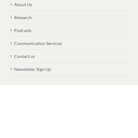
About Us
Research
Podcasts
Communication Services
Contact us
Newsletter Sign Up