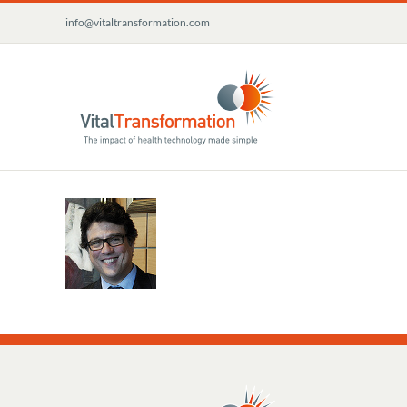
Skip
info@vitaltransformation.com
to
content