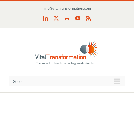
Skip
info@vitaltransformation.com
to
content
Substack
LinkedIn
X
YouTube
Rss
Go to...