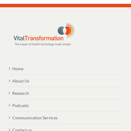
Home
About Us
Research
Podcasts
Communication Services
Contact us